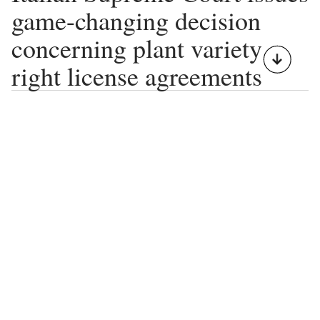
game-changing decision
concerning plant variety
right license agreements