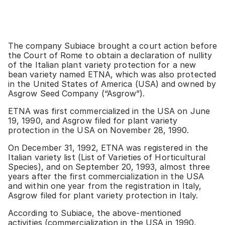
The company Subiace brought a court action before
the Court of Rome to obtain a declaration of nullity
of the Italian plant variety protection for a new
bean variety named ETNA, which was also protected
in the United States of America (USA) and owned by
Asgrow Seed Company (“Asgrow”).
ETNA was first commercialized in the USA on June
19, 1990, and Asgrow filed for plant variety
protection in the USA on November 28, 1990.
On December 31, 1992, ETNA was registered in the
Italian variety list (List of Varieties of Horticultural
Species), and on September 20, 1993, almost three
years after the first commercialization in the USA
and within one year from the registration in Italy,
Asgrow filed for plant variety protection in Italy.
According to Subiace, the above-mentioned
activities (commercialization in the USA in 1990,