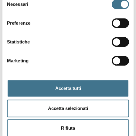
Necessari
del
consenso
Preferenze
Statistiche
Marketing
Accetta tutti
Accetta selezionati
Rifiuta