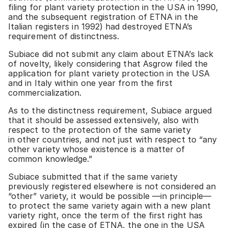
filing for plant variety protection in the USA in 1990,
and the subsequent registration of ETNA in the
Italian registers in 1992) had destroyed ETNA’s
requirement of distinctness.
Subiace did not submit any claim about ETNA’s lack
of novelty, likely considering that Asgrow filed the
application for plant variety protection in the USA
and in Italy within one year from the first
commercialization.
As to the distinctness requirement, Subiace argued
that it should be assessed extensively, also with
respect to the protection of the same variety
in other countries, and not just with respect to “any
other variety whose existence is a matter of
common knowledge.”
Subiace submitted that if the same variety
previously registered elsewhere is not considered an
“other” variety, it would be possible —in principle—
to protect the same variety again with a new plant
variety right, once the term of the first right has
expired (in the case of ETNA, the one in the USA