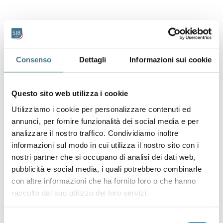
Consenso
Dettagli
Informazioni sui cookie
Questo sito web utilizza i cookie
Utilizziamo i cookie per personalizzare contenuti ed
annunci, per fornire funzionalità dei social media e per
analizzare il nostro traffico. Condividiamo inoltre
informazioni sul modo in cui utilizza il nostro sito con i
nostri partner che si occupano di analisi dei dati web,
pubblicità e social media, i quali potrebbero combinarle
con altre informazioni che ha fornito loro o che hanno
raccolto dal suo utilizzo dei loro servizi.
Selezione