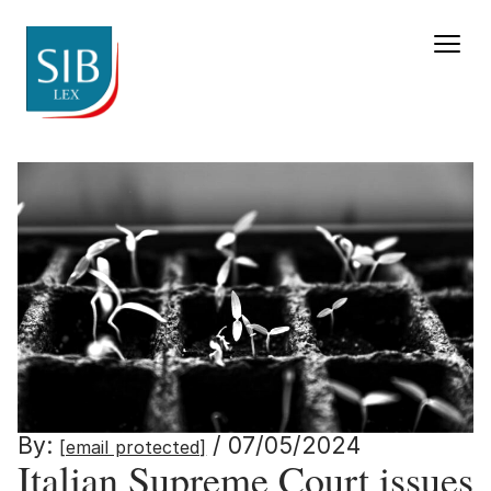
Italian Supreme Court iss
By:
/ 07/05/2024
[email protected]
Italian Supreme Court issues