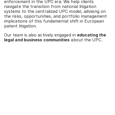
enforcement in the UPC era. We help clients
navigate the transition from national litigation
systems to the centralized UPC model, advising on
the risks, opportunities, and portfolio management
implications of this fundamental shift in European
patent litigation.
Our team is also actively engaged in
educating the
legal and business communities
about the UPC.
Our professionals regularly speak at national and
international conferences, seminars, and in-house
training sessions, sharing insight on best practices,
early case law developments, and practical litigation
tactics before the new court.
We combine deep patent litigation experience with
forward-looking strategic insight ensuring our clients
a high-level assistance in UPC matters.