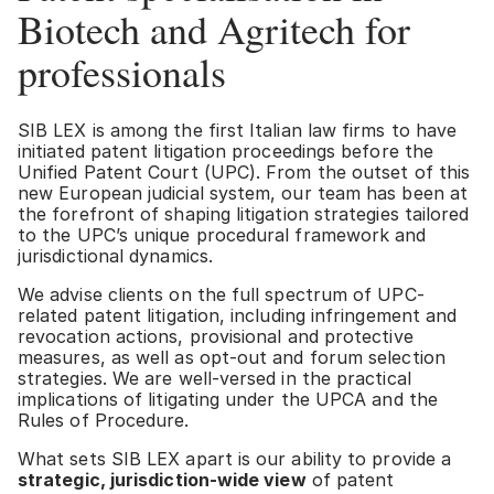
Biotech and Agritech for
professionals
SIB LEX is among the first Italian law firms to have
initiated patent litigation proceedings before the
Unified Patent Court (UPC). From the outset of this
new European judicial system, our team has been at
the forefront of shaping litigation strategies tailored
to the UPC’s unique procedural framework and
jurisdictional dynamics.
We advise clients on the full spectrum of UPC-
related patent litigation, including infringement and
revocation actions, provisional and protective
measures, as well as opt-out and forum selection
strategies. We are well-versed in the practical
implications of litigating under the UPCA and the
Rules of Procedure.
What sets SIB LEX apart is our ability to provide a
strategic, jurisdiction-wide view
of patent