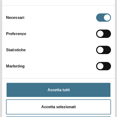
Selezione
Necessari
del
consenso
Preferenze
Statistiche
U
P
C
Marketing
Accetta tutti
Accetta selezionati