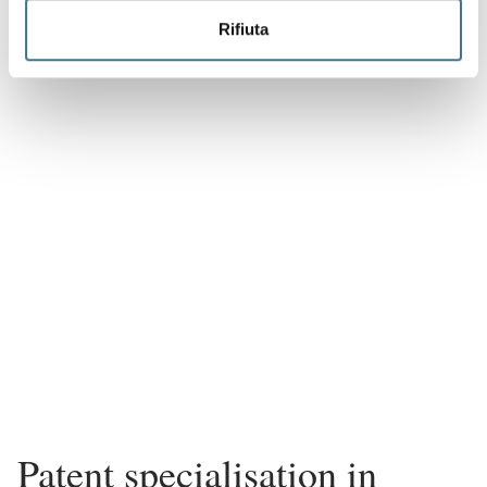
Rifiuta
Patent specialisation in