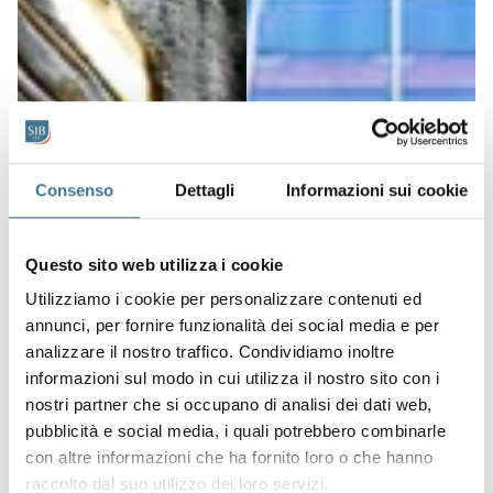
Consenso
Dettagli
Informazioni sui cookie
Questo sito web utilizza i cookie
Utilizziamo i cookie per personalizzare contenuti ed
annunci, per fornire funzionalità dei social media e per
analizzare il nostro traffico. Condividiamo inoltre
informazioni sul modo in cui utilizza il nostro sito con i
nostri partner che si occupano di analisi dei dati web,
pubblicità e social media, i quali potrebbero combinarle
con altre informazioni che ha fornito loro o che hanno
raccolto dal suo utilizzo dei loro servizi.