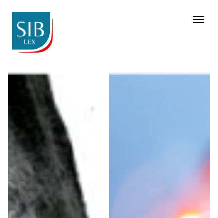
Pharma & Life Sciences