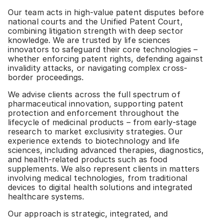
Our team acts in high-value patent disputes before
national courts and the Unified Patent Court,
combining litigation strength with deep sector
knowledge. We are trusted by life sciences
innovators to safeguard their core technologies –
whether enforcing patent rights, defending against
invalidity attacks, or navigating complex cross-
border proceedings.
We advise clients across the full spectrum of
pharmaceutical innovation, supporting patent
protection and enforcement throughout the
lifecycle of medicinal products – from early-stage
research to market exclusivity strategies. Our
experience extends to biotechnology and life
sciences, including advanced therapies, diagnostics,
and health-related products such as food
supplements. We also represent clients in matters
involving medical technologies, from traditional
devices to digital health solutions and integrated
healthcare systems.
Our approach is strategic, integrated, and