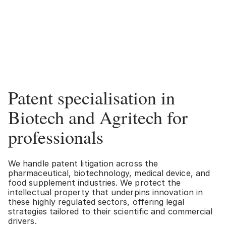
Patent specialisation in
Biotech and Agritech for
professionals
We handle patent litigation across the
pharmaceutical, biotechnology, medical device, and
food supplement industries. We protect the
intellectual property that underpins innovation in
these highly regulated sectors, offering legal
strategies tailored to their scientific and commercial
drivers.