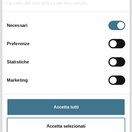
raccolto dal suo utilizzo dei loro servizi.
Selezione
Necessari
del
consenso
Preferenze
Statistiche
T
r
a
d
e
Marketing
S
e
c
r
e
t
s
Accetta tutti
Accetta selezionati