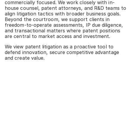
commercially focused. We work closely with in-
house counsel, patent attorneys, and R&D teams to
align litigation tactics with broader business goals.
Beyond the courtroom, we support clients in
freedom-to-operate assessments, IP due diligence,
and transactional matters where patent positions
are central to market access and investment.
We view patent litigation as a proactive tool to
defend innovation, secure competitive advantage
and create value.
SERVICES & EXPERTISE
Plant variety protection and related contracts