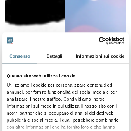
Consenso
Dettagli
Informazioni sui cookie
Questo sito web utilizza i cookie
Utilizziamo i cookie per personalizzare contenuti ed
annunci, per fornire funzionalità dei social media e per
analizzare il nostro traffico. Condividiamo inoltre
informazioni sul modo in cui utilizza il nostro sito con i
nostri partner che si occupano di analisi dei dati web,
pubblicità e social media, i quali potrebbero combinarle
con altre informazioni che ha fornito loro o che hanno