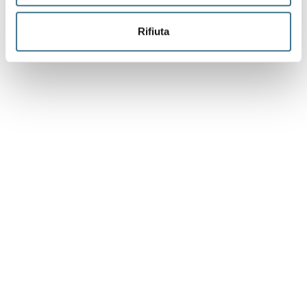
Rifiuta